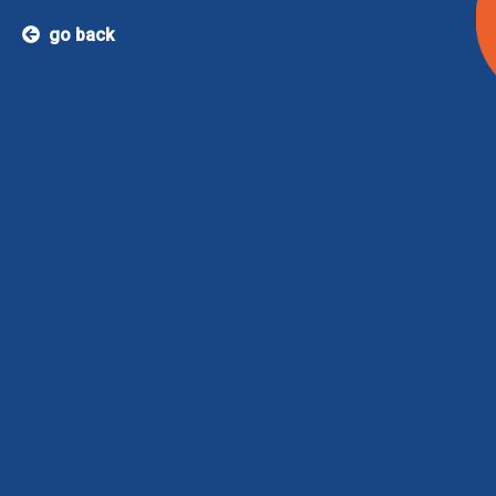
go back