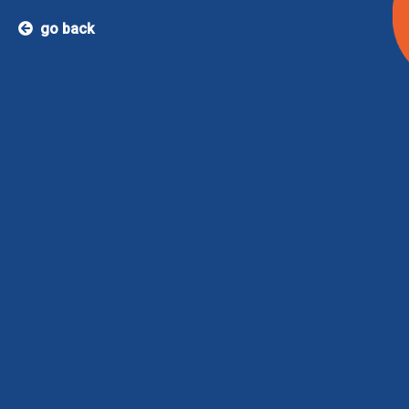
go back